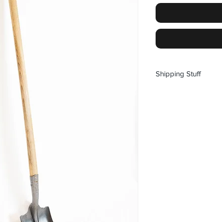
Shipping Stuff
NEXT SHIPPING DATE 
ONLY SHIPPING TO
Pickup options availab
WHISTLER CRANKW
SILVERSTAR CRAN
BACKWOODS
Prices are in CANA