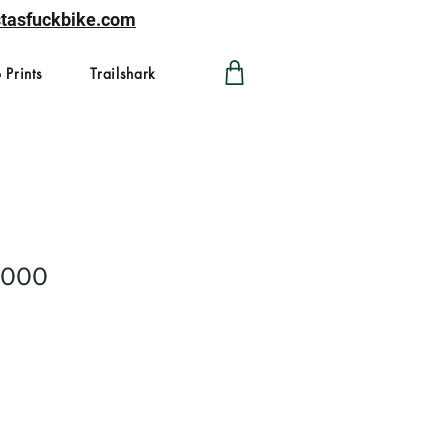
astasfuckbike.com
 Prints
Trailshark
2000