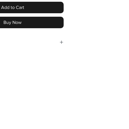
Add to Cart
Buy Now
- July 31st 2026
 CANADA AND USA
le for the follwing events -
ORX
KWORX
DIAN DOLLARS