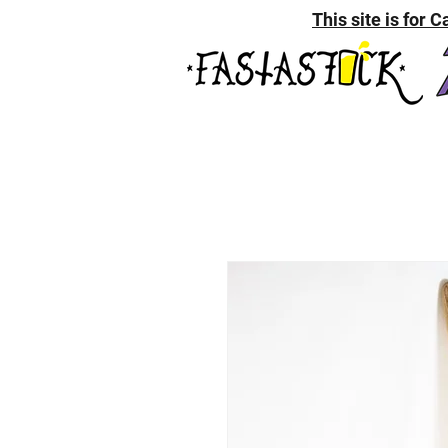
This site is for