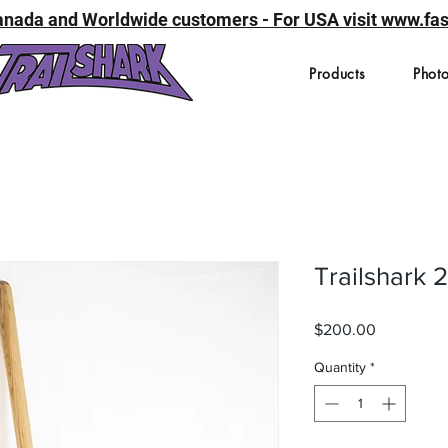
 Canada and Worldwide customers - For USA visit www.f
Products
Photo
Trailshark 
Price
$200.00
Quantity
*