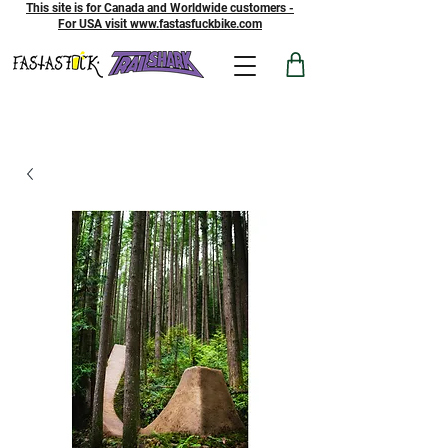
This site is for Canada and Worldwide customers -
For USA visit www.fastasfuckbike.com