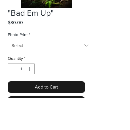
"Bad Em Up"
Price
$80.00
Photo Print
*
Quantity
*
Add to Cart
Buy Now
"Bad Em Up" from the Tunnel Vision
collection